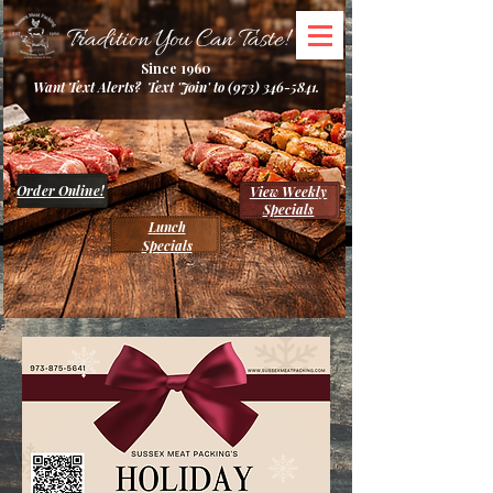
Tradition You Can Taste!
Since 1960
Want Text Alerts? Text 'Join' to
(973) 346-5841
.
Order Online!
View Weekly
Specials
Lunch
Specials