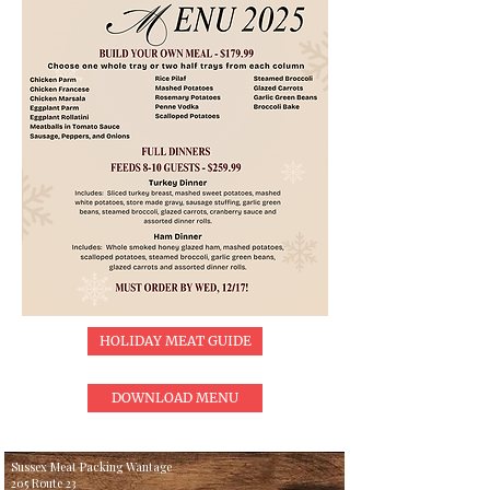
HOLIDAY MEAT GUIDE
DOWNLOAD MENU
Sussex Meat Packing Wantage
205 Route 23