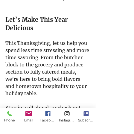
Let’s Make This Year 
Delicious
This Thanksgiving, let us help you 
spend less time stressing and more 
time savoring. From the butcher 
block to the grocery and produce 
section to fully catered meals, 
we’re here to bring bold flavors 
and hometown hospitality to your 
holiday table.
Stop in, call ahead, or check out 
our 
catering menu
 — and let’s 
Phone
Email
Facebook
Instagram
Subscribe
make this Thanksgiving one to 
remember.