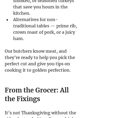
smoked, or seasoned turkeys 
that save you hours in the 
kitchen.
Alternatives for non-
traditional tables — prime rib, 
crown roast of pork, or a juicy 
ham.
Our butchers know meat, and 
they’re ready to help you pick the 
perfect cut and give you tips on 
cooking it to golden perfection.
From the Grocer: All 
the Fixings
It’s not Thanksgiving without the 