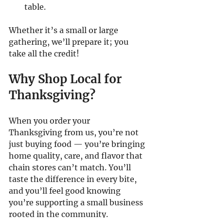
table.
Whether it’s a small or large 
gathering, we’ll prepare it; you 
take all the credit!
Why Shop Local for 
Thanksgiving?
When you order your 
Thanksgiving from us, you’re not 
just buying food — you’re bringing 
home quality, care, and flavor that 
chain stores can’t match. You’ll 
taste the difference in every bite, 
and you’ll feel good knowing 
you’re supporting a small business 
rooted in the community.