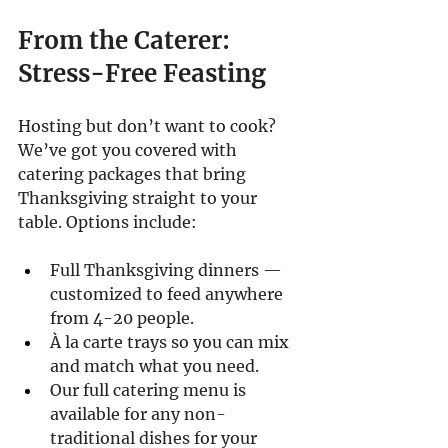
From the Caterer: 
Stress-Free Feasting
Hosting but don’t want to cook? 
We’ve got you covered with 
catering packages that bring 
Thanksgiving straight to your 
table. Options include:
Full Thanksgiving dinners — 
customized to feed anywhere 
from 4-20 people.
À la carte trays so you can mix 
and match what you need.
Our full catering menu is 
available for any non-
traditional dishes for your 