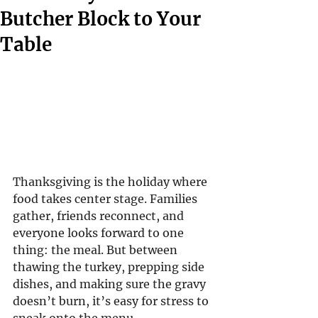
Butcher Block to Your
Table
Thanksgiving is the holiday where 
food takes center stage. Families 
gather, friends reconnect, and 
everyone looks forward to one 
thing: the meal. But between 
thawing the turkey, prepping side 
dishes, and making sure the gravy 
doesn’t burn, it’s easy for stress to 
sneak onto the menu.