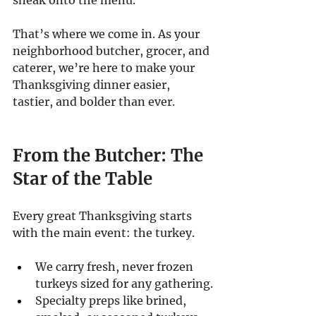
That’s where we come in. As your 
neighborhood butcher, grocer, and 
caterer, we’re here to make your 
Thanksgiving dinner easier, 
tastier, and bolder than ever.
From the Butcher: The 
Star of the Table
Every great Thanksgiving starts 
with the main event: the turkey.
We carry fresh, never frozen 
turkeys sized for any gathering.
Specialty preps like brined, 