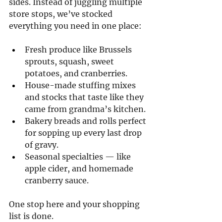
sides. Instead of juggling multiple 
store stops, we’ve stocked 
everything you need in one place:
Fresh produce like Brussels 
sprouts, squash, sweet 
potatoes, and cranberries.
House-made stuffing mixes 
and stocks that taste like they 
came from grandma’s kitchen.
Bakery breads and rolls perfect 
for sopping up every last drop 
of gravy.
Seasonal specialties — like 
apple cider, and homemade 
cranberry sauce.
One stop here and your shopping 
list is done.