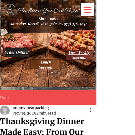
Tradition You Can Taste!
Since 1960
Want Text Alerts? Text 'Join' to
(973) 346-5841
.
Order Online!
View Weekly
Specials
Lunch
Specials
Post
sussexmeatpacking
Nov 13, 2025
2 min read
Thanksgiving Dinner
Made Easy: From Our