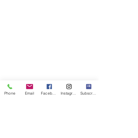
Phone
Email
Facebook
Instagram
Subscribe
1 Comment