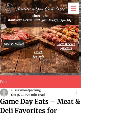
Tradition You Can Taste!
Since 1960
Want Text Alerts? Text 'Join' to
(973) 346-5841
.
Order Online!
View Weekly
Specials
Lunch
Specials
Post
sussexmeatpacking
Oct 9, 2025
2 min read
Game Day Eats – Meat &
Deli Favorites for