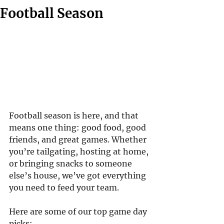
Football Season
Football season is here, and that 
means one thing: good food, good 
friends, and great games. Whether 
you’re tailgating, hosting at home, 
or bringing snacks to someone 
else’s house, we’ve got everything 
you need to feed your team.
Here are some of our top game day 
picks: