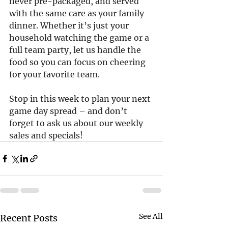
never pre-packaged, and served 
with the same care as your family 
dinner. Whether it’s just your 
household watching the game or a 
full team party, let us handle the 
food so you can focus on cheering 
for your favorite team.
Stop in this week to plan your next 
game day spread – and don’t 
forget to ask us about our weekly 
sales and specials!
See All
Recent Posts