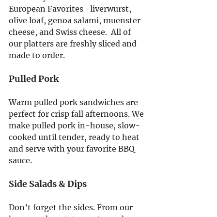
European Favorites -liverwurst, 
olive loaf, genoa salami, muenster 
cheese, and Swiss cheese.  All of 
our platters are freshly sliced and 
made to order.
Pulled Pork
Warm pulled pork sandwiches are 
perfect for crisp fall afternoons. We 
make pulled pork in-house, slow-
cooked until tender, ready to heat 
and serve with your favorite BBQ 
sauce.
Side Salads & Dips
Don’t forget the sides. From our 