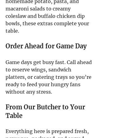
homemade potato, pasta, and 
macaroni salads to creamy 
coleslaw and buffalo chicken dip 
bowls, these extras complete your 
table.
Order Ahead for Game Day
Game days get busy fast. Call ahead 
to reserve wings, sandwich 
platters, or catering trays so you’re 
ready to feed your hungry fans 
without any stress.
From Our Butcher to Your 
Table
Everything here is prepared fresh, 