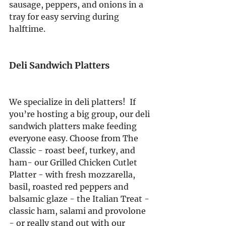
sausage, peppers, and onions in a 
tray for easy serving during 
halftime.
Deli Sandwich Platters
We specialize in deli platters!  If 
you’re hosting a big group, our deli 
sandwich platters make feeding 
everyone easy. Choose from The 
Classic - roast beef, turkey, and 
ham- our Grilled Chicken Cutlet 
Platter - with fresh mozzarella, 
basil, roasted red peppers and 
balsamic glaze - the Italian Treat - 
classic ham, salami and provolone 
- or really stand out with our 