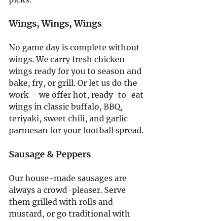
Wings, Wings, Wings
No game day is complete without 
wings. We carry fresh chicken 
wings ready for you to season and 
bake, fry, or grill. Or let us do the 
work – we offer hot, ready-to-eat 
wings in classic buffalo, BBQ, 
teriyaki, sweet chili, and garlic 
parmesan for your football spread.
Sausage & Peppers
Our house-made sausages are 
always a crowd-pleaser. Serve 
them grilled with rolls and 
mustard, or go traditional with 